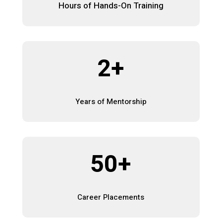
Hours of Hands-On Training
2+
Years of Mentorship
50+
Career Placements