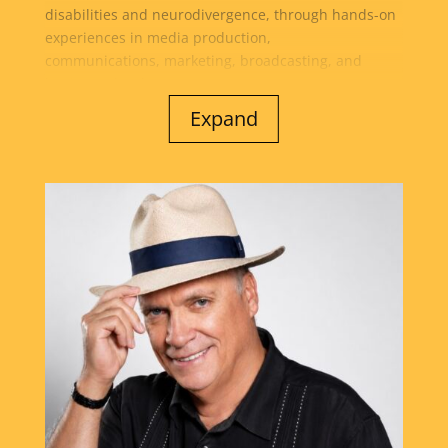
disabilities and neurodivergence, through hands-on
experiences in media production,
communications, marketing, broadcasting, and
business development...
Expand
She is also the founder of New Dawn Media and co-
founder of AMP2 Media Productions, the creative
force behind The Brooklyn Cafe Show and more than
30 radio, podcast, and streaming platforms. Through
her work, Dawn helps businesses, nonprofits, and
community leaders amplify their message,
strengthen community connections, and expand
their impact through innovative media. A passionate
advocate for education, mentorship, and personal
growth, Dawn is dedicated to creating opportunities
that build confidence, leadership skills, self-esteem,
and career readiness for the next generation. Her
mission is to inspire others to discover their
strengths, pursue their purpose, and realize their
full potential while fostering a culture of inclusion,