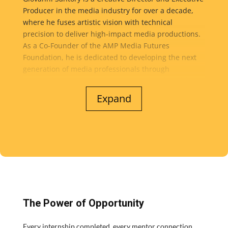
while fostering a culture of creativity, collaboration,
Producer in the media industry for over a decade,
and lifelong learning.
where he fuses artistic vision with technical
precision to deliver high-impact media productions.
As a Co-Founder of the AMP Media Futures
Foundation, he is dedicated to developing the next
generation of media professionals through
mentorship, immersive learning, and real-world
production opportunities...
Expand
At the heart of his work is a commitment to technical
excellence, by maintaining rigorous standards in
every project and consistently getting the most out of
budgets and resources to achieve exceptional results
without compromise. He leads teams with a
collaborative, empowering approach that brings out
individual strengths, encourages ownership, and
creates efficient, high-performing workflows from
The Power of Opportunity
concept to final delivery. Whether overseeing client
productions or advancing the foundation’s mission,
Every internship completed, every mentor connection