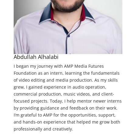
Abdullah Alhalabi
I began my journey with AMP Media Futures
Foundation as an intern, learning the fundamentals
of video editing and media production. As my skills
grew, I gained experience in audio operation,
commercial production, music videos, and client-
focused projects. T
oday, I help mentor newer interns
by providing guidance and feedback on their work.
I’m grateful to AMP for the opportunities, support,
and hands-on experience that helped me grow both
professionally and creatively.