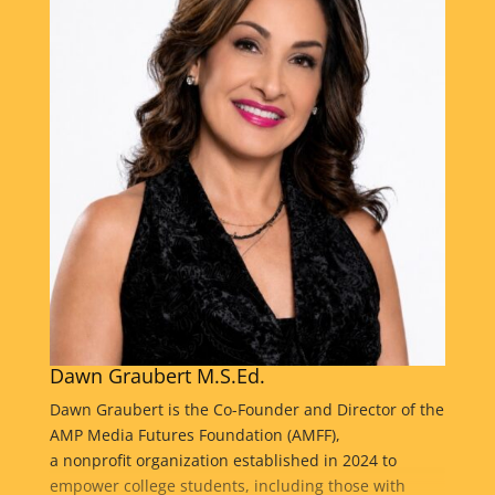
Dawn Graubert M.S.Ed.
Dawn Graubert is the Co-Founder and Director of the
AMP Media Futures Foundation (AMFF),
a nonprofit organization established in 2024 to
empower college students, including those with