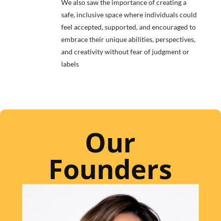
We also saw the importance of creating a
safe, inclusive space where individuals could
feel accepted, supported, and encouraged to
embrace their unique abilities, perspectives,
and creativity without fear of judgment or
labels
Our
Founders