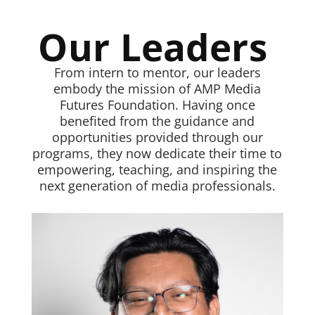
Our Leaders
From intern to mentor, our leaders
embody the mission of AMP Media
Futures Foundation. Having once
benefited from the guidance and
opportunities provided through our
programs, they now dedicate their time to
empowering, teaching, and inspiring the
next generation of media professionals.