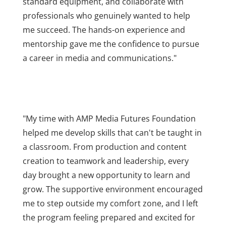
standard equipment, and collaborate with
professionals who genuinely wanted to help
me succeed. The hands-on experience and
mentorship gave me the confidence to pursue
a career in media and communications."
"My time with AMP Media Futures Foundation
helped me develop skills that can't be taught in
a classroom. From production and content
creation to teamwork and leadership, every
day brought a new opportunity to learn and
grow. The supportive environment encouraged
me to step outside my comfort zone, and I left
the program feeling prepared and excited for