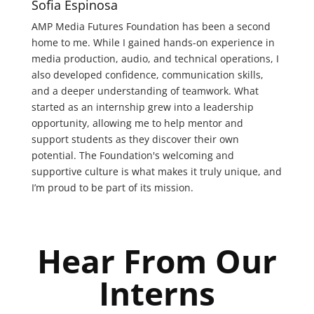
Sofia Espinosa
AMP Media Futures Foundation has been a second
home to me. While I gained hands-on experience in
media production, audio, and technical operations, I
also developed confidence, communication skills,
and a deeper understanding of teamwork. What
started as an internship grew into a leadership
opportunity, allowing me to help mentor and
support students as they discover their own
potential. The Foundation's welcoming and
supportive culture is what makes it truly unique, and
I’m proud to be part of its mission.
Hear From Our
Interns