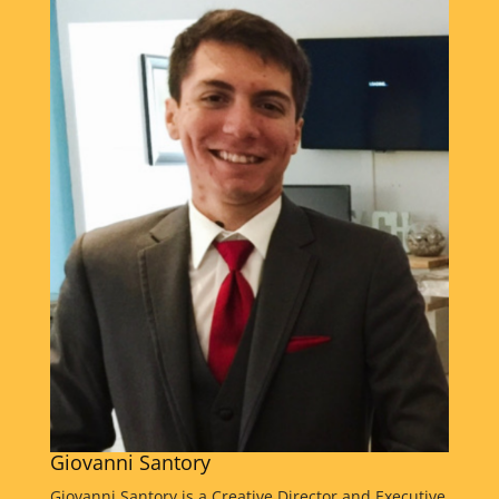
raised in both New York and Puerto Rico, Freddy
recognized early the power of combining traditional
broadcasting with digital streaming to reach broader
audiences. Freddy holds a degree in Business from
New York University and has combined his business
expertise with a passion for media innovation and
entrepreneurship. Over the years, he has produced
more than 4,000 live and recorded shows while
mentoring aspiring broadcasters, content creators,
and media professionals. Passionate about inspiring
and challenging young people, Freddy encourages
students to think creatively, solve problems, develop
leadership skills, and discover their passion within
media production and content creation. Through
real-world experiences and mentorship, he helps
students build confidence, adaptability, and the
practical skills needed to thrive in today's evolving
media landscape. Through AMFF, Freddy is
Giovanni Santory
dedicated to empowering the next generation of
storytellers, innovators, and media professionals
Giovanni Santory is a Creative Director and Executive