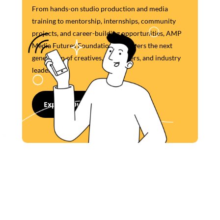
From hands-on studio production and media
training to mentorship, internships, community
projects, and career-building opportunities, AMP
Media Futures Foundation empowers the next
generation of creatives, storytellers, and industry
leaders.
Explore Our Programs