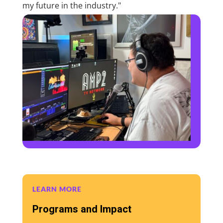
my future in the industry."
LEARN MORE
Programs and Impact