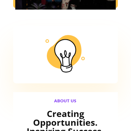
ABOUT US
Creating
Opportunities.