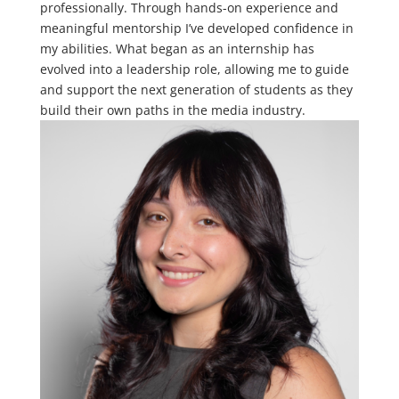
professionally. Through hands-on experience and
meaningful mentorship I’ve developed confidence in
my abilities. What began as an internship has
evolved into a leadership role, allowing me to guide
and support the next generation of students as they
build their own paths in the media industry.