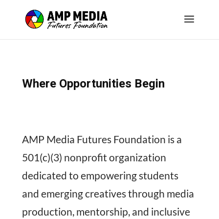
Where Opportunities Begin
AMP Media Futures Foundation is a
501(c)(3) nonprofit organization
dedicated to empowering students
and emerging creatives through media
production, mentorship, and inclusive