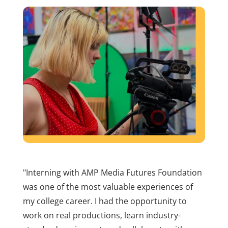
"Interning with AMP Media Futures Foundation
was one of the most valuable experiences of
my college career. I had the opportunity to
work on real productions, learn industry-