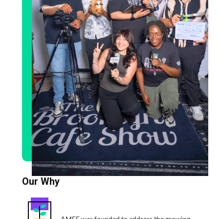
Our Why
AMFF was founded to address the growing