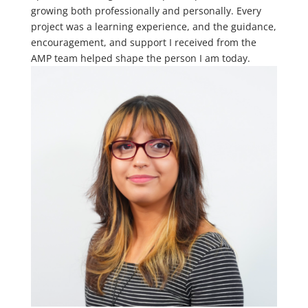
growing both professionally and personally. Every
project was a learning experience, and the guidance,
encouragement, and support I received from the
AMP team helped shape the person I am today.