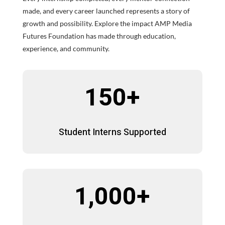
Gio turns ambitious ideas into polished, valuable
made, and every career launched represents a story of
media experiences that resonate with audiences and
build lasting impact.
growth and possibility. Explore the impact AMP Media
Futures Foundation has made through education,
experience, and community.
150+
Student Interns Supported
1,000+