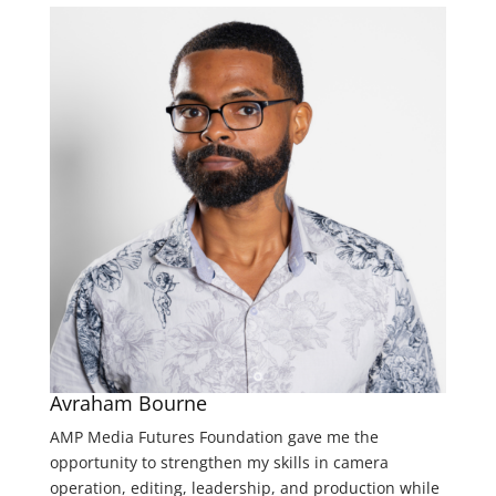
Avraham Bourne
AMP Media Futures Foundation gave me the
opportunity to strengthen my skills in camera
operation, editing, leadership, and production while