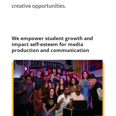
creative opportunities.
We empower student growth and
impact self-esteem for media
production and communication